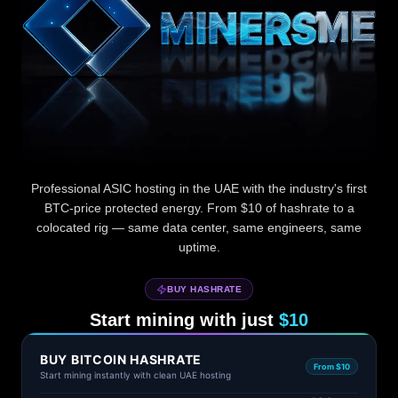
MinersME — ASIC miner hosting in the UAE with BTC pr
Professional ASIC hosting in the UAE with the industry's first
BTC-price protected energy. From $10 of hashrate to a
colocated rig — same data center, same engineers, same
uptime.
BUY HASHRATE
Start mining with just
$10
BUY BITCOIN HASHRATE
From $10
Start mining instantly with clean UAE hosting