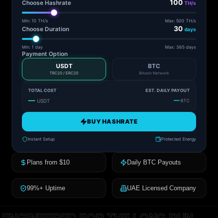
100
Choose Hashrate
TH/s
Min: 10 TH/s
Max: 500 TH/s
30
Choose Duration
days
Min: 1 day
Max: 365 days
Payment Option
USDT
BTC
TRC20 / ERC20
Bitcoin Network
TOTAL COST
EST. DAILY PAYOUT
—
—
USDT
BTC
BUY HASHRATE
Instant Setup
Protected Energy
Plans from $10
Daily BTC Payouts
99%+ Uptime
UAE Licensed Company
ENGINEERED FOR THE LONG RUN.