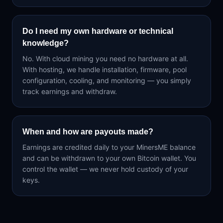
Do I need my own hardware or technical
knowledge?
No. With cloud mining you need no hardware at all.
With hosting, we handle installation, firmware, pool
configuration, cooling, and monitoring — you simply
track earnings and withdraw.
When and how are payouts made?
Earnings are credited daily to your MinersME balance
and can be withdrawn to your own Bitcoin wallet. You
control the wallet — we never hold custody of your
keys.