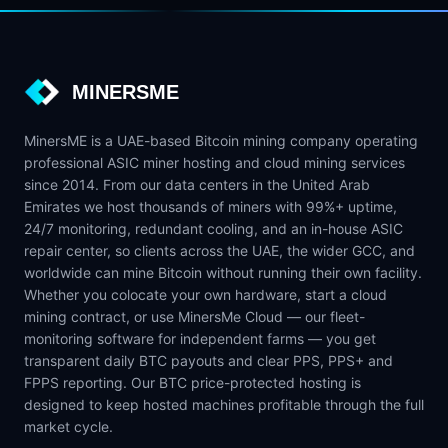
MINERSME
MinersME is a UAE-based Bitcoin mining company operating
professional ASIC miner hosting and cloud mining services
since 2014. From our data centers in the United Arab
Emirates we host thousands of miners with 99%+ uptime,
24/7 monitoring, redundant cooling, and an in-house ASIC
repair center, so clients across the UAE, the wider GCC, and
worldwide can mine Bitcoin without running their own facility.
Whether you colocate your own hardware, start a cloud
mining contract, or use MinersMe Cloud — our fleet-
monitoring software for independent farms — you get
transparent daily BTC payouts and clear PPS, PPS+ and
FPPS reporting. Our BTC price-protected hosting is
designed to keep hosted machines profitable through the full
market cycle.