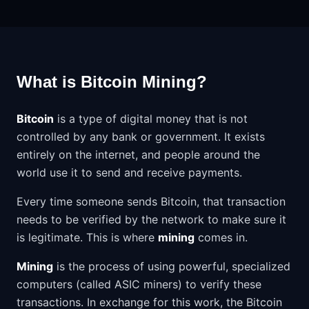
What is Bitcoin Mining?
Bitcoin
is a type of digital money that is not
controlled by any bank or government. It exists
entirely on the internet, and people around the
world use it to send and receive payments.
Every time someone sends Bitcoin, that transaction
needs to be verified by the network to make sure it
is legitimate. This is where
mining
comes in.
Mining
is the process of using powerful, specialized
computers (called ASIC miners) to verify these
transactions. In exchange for this work, the Bitcoin