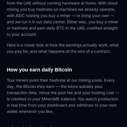
from the UAE without running hardware at home. With cloud
mining you buy hashrate on machines we already operate;
with ASIC hosting you buy a miner — or bring your own —
and we run it in our data center. Either way, you buy a miner
or hashrate and earn daily BTC in the UAE, credited straight
to your account.
Here is a closer look at how the earnings actually work, what
you pay for, and what happens at the end of a contract.
How you earn daily Bitcoin
Your miners point their hashrate at our mining pools. Every
day, the Bitcoin they earn — the block subsidy plus
transaction fees, minus the pool fee and your hosting cost —
is credited to your MinersME balance. You watch production
in real time from your dashboard and withdraw to your own
wallet whenever you like.