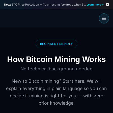
New:
BTC Price Protection — Your hosting fee drops when Bitcoin drops
Learn more
BEGINNER FRIENDLY
How Bitcoin Mining Works
No technical background needed
New to Bitcoin mining? Start here. We will
explain everything in plain language so you can
decide if mining is right for you — with zero
prior knowledge.