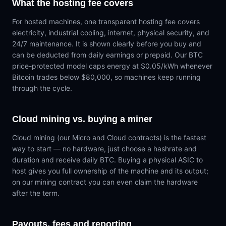
What the hosting fee covers
For hosted machines, one transparent hosting fee covers
electricity, industrial cooling, internet, physical security, and
24/7 maintenance. It is shown clearly before you buy and
can be deducted from daily earnings or prepaid. Our BTC
price-protected model caps energy at $0.05/kWh whenever
Bitcoin trades below $80,000, so machines keep running
through the cycle.
Cloud mining vs. buying a miner
Cloud mining (our Micro and Cloud contracts) is the fastest
way to start — no hardware, just choose a hashrate and
duration and receive daily BTC. Buying a physical ASIC to
host gives you full ownership of the machine and its output;
on our mining contract you can even claim the hardware
after the term.
Payouts, fees and reporting