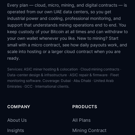
Every plan — cloud, micro, mining, and digital contracts — is
operated from our own UAE data centers, so you get
industrial power and cooling, professional monitoring, and
support that understands mining operations end to end. You
keep custody of your Bitcoin at all times and can withdraw to
your own wallet whenever you like. New to mining? Start
small with a micro contract, see how daily payouts work, and
scale into hosting or a larger cloud contract when you are
ready.
Services: ASIC miner hosting & colocation · Cloud mining contracts ·
Data-center design & infrastructure · ASIC repair & firmware · Fleet
monitoring software. Coverage: Dubai · Abu Dhabi · United Arab
Emirates · GCC · International clients.
COMPANY
PRODUCTS
About Us
All Plans
Insights
Mining Contract