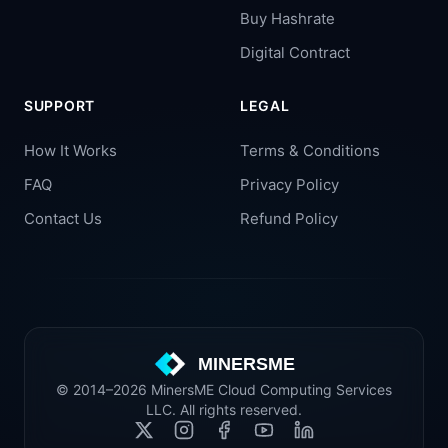
Buy Hashrate
Digital Contract
SUPPORT
LEGAL
How It Works
Terms & Conditions
FAQ
Privacy Policy
Contact Us
Refund Policy
MINERSME
© 2014–2026 MinersME Cloud Computing Services
LLC. All rights reserved.