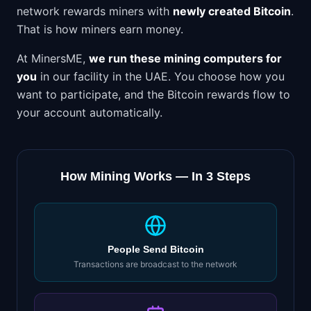
network rewards miners with
newly created Bitcoin
.
That is how miners earn money.
At MinersME,
we run these mining computers for
you
in our facility in the UAE. You choose how you
want to participate, and the Bitcoin rewards flow to
your account automatically.
How Mining Works — In 3 Steps
People Send Bitcoin
Transactions are broadcast to the network