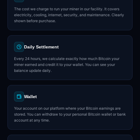
The cost we charge to run your miner in our facility. It covers
electricity, cooling, internet, security, and maintenance. Clearly
shown before purchase.
Daily Settlement
Every 24 hours, we calculate exactly how much Bitcoin your
miner earned and credit it to your wallet. You can see your
balance update daily.
Wallet
Your account on our platform where your Bitcoin earnings are
stored. You can withdraw to your personal Bitcoin wallet or bank
account at any time.