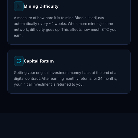
Mining Difficulty
A measure of how hard it is to mine Bitcoin. It adjusts
automatically every ~2 weeks. When more miners join the
network, difficulty goes up. This affects how much BTC you
earn.
Capital Return
Getting your original investment money back at the end of a
digital contract. After earning monthly returns for 24 months,
your initial investment is returned to you.