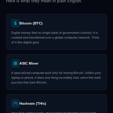
Here is what they mean in plain English.
Bitcoin (BTC)
Digital money that no single bank or government controls. It is
created and transferred over a global computer network. Think
of it like digital gold.
ASIC Miner
A specialized computer built only for mining Bitcoin. Unlike your
laptop or phone, it does one thing incredibly fast: solve the math
puzzles that earn Bitcoin.
Hashrate (TH/s)
How fast a miner works, measured in terahashes per second.