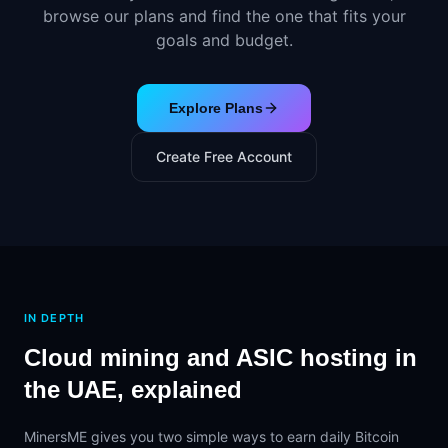
browse our plans and find the one that fits your
goals and budget.
Explore Plans
Create Free Account
IN DEPTH
Cloud mining and ASIC hosting in
the UAE, explained
MinersME gives you two simple ways to earn daily Bitcoin