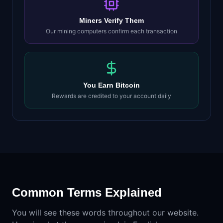
Miners Verify Them
Our mining computers confirm each transaction
You Earn Bitcoin
Rewards are credited to your account daily
Common Terms Explained
You will see these words throughout our website.