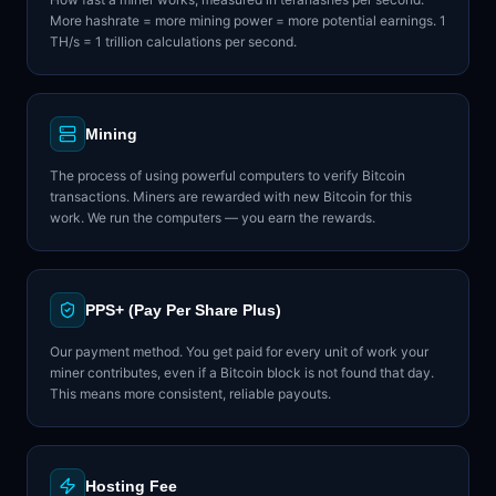
More hashrate = more mining power = more potential earnings. 1
TH/s = 1 trillion calculations per second.
Mining
The process of using powerful computers to verify Bitcoin
transactions. Miners are rewarded with new Bitcoin for this
work. We run the computers — you earn the rewards.
PPS+ (Pay Per Share Plus)
Our payment method. You get paid for every unit of work your
miner contributes, even if a Bitcoin block is not found that day.
This means more consistent, reliable payouts.
Hosting Fee