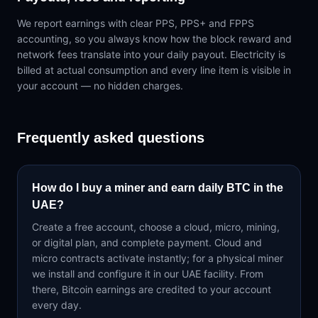
We report earnings with clear PPS, PPS+ and FPPS
accounting, so you always know how the block reward and
network fees translate into your daily payout. Electricity is
billed at actual consumption and every line item is visible in
your account — no hidden charges.
Frequently asked questions
How do I buy a miner and earn daily BTC in the
UAE?
Create a free account, choose a cloud, micro, mining,
or digital plan, and complete payment. Cloud and
micro contracts activate instantly; for a physical miner
we install and configure it in our UAE facility. From
there, Bitcoin earnings are credited to your account
every day.