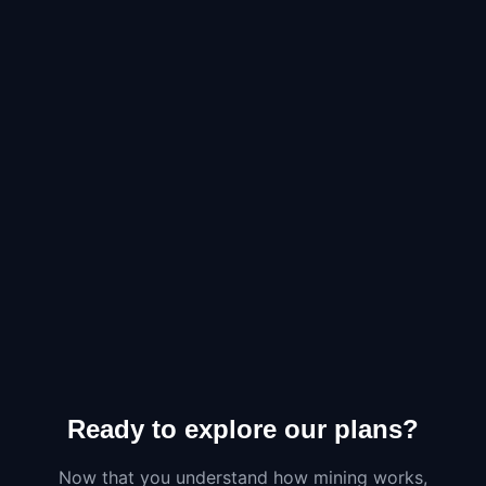
Ready to explore our plans?
Now that you understand how mining works,