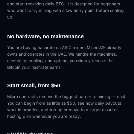
and start receiving daily BTC. It is designed for beginners
who want to try mining with a low entry point before scaling
up.
No hardware, no maintenance
You are buying hashrate on ASIC miners MinersME already
owns and operates in the UAE. We handle the machines,
electricity, cooling, and uptime; you simply receive the
Bitcoin your hashrate earns.
Start small, from $50
Micro contracts remove the biggest barrier to mining — cost.
You can begin from as little as $50, see how daily payouts
work in practice, and top up or move to a larger cloud or
hosting plan whenever you are ready.