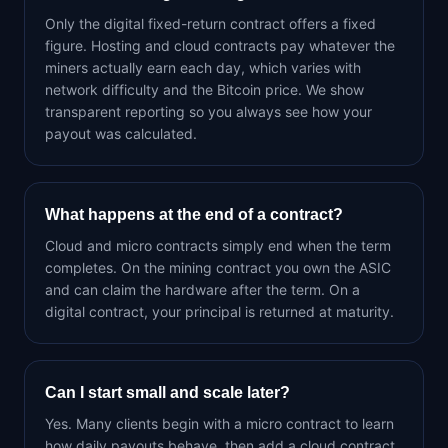
Only the digital fixed-return contract offers a fixed
figure. Hosting and cloud contracts pay whatever the
miners actually earn each day, which varies with
network difficulty and the Bitcoin price. We show
transparent reporting so you always see how your
payout was calculated.
What happens at the end of a contract?
Cloud and micro contracts simply end when the term
completes. On the mining contract you own the ASIC
and can claim the hardware after the term. On a
digital contract, your principal is returned at maturity.
Can I start small and scale later?
Yes. Many clients begin with a micro contract to learn
how daily payouts behave, then add a cloud contract,