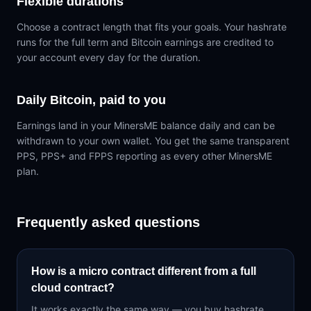
Flexible durations
Choose a contract length that fits your goals. Your hashrate
runs for the full term and Bitcoin earnings are credited to
your account every day for the duration.
Daily Bitcoin, paid to you
Earnings land in your MinersME balance daily and can be
withdrawn to your own wallet. You get the same transparent
PPS, PPS+ and FPPS reporting as every other MinersME
plan.
Frequently asked questions
How is a micro contract different from a full
cloud contract?
It works exactly the same way — you buy hashrate