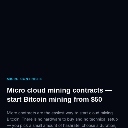
MICRO CONTRACTS
Micro cloud mining contracts —
start Bitcoin mining from $50
Micro contracts are the easiest way to start cloud mining
Bitcoin. There is no hardware to buy and no technical setup
— you pick a small amount of hashrate, choose a duration,