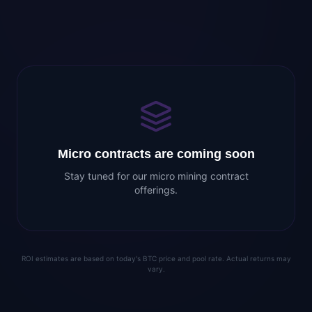
Micro contracts are coming soon
Stay tuned for our micro mining contract
offerings.
ROI estimates are based on today's BTC price and pool rate. Actual returns may
vary.