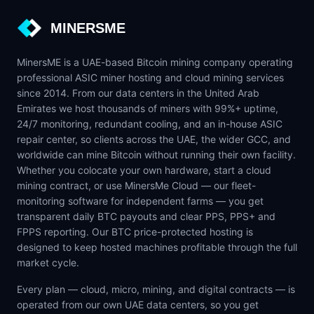
MINERSME
MinersME is a UAE-based Bitcoin mining company operating
professional ASIC miner hosting and cloud mining services
since 2014. From our data centers in the United Arab
Emirates we host thousands of miners with 99%+ uptime,
24/7 monitoring, redundant cooling, and an in-house ASIC
repair center, so clients across the UAE, the wider GCC, and
worldwide can mine Bitcoin without running their own facility.
Whether you colocate your own hardware, start a cloud
mining contract, or use MinersMe Cloud — our fleet-
monitoring software for independent farms — you get
transparent daily BTC payouts and clear PPS, PPS+ and
FPPS reporting. Our BTC price-protected hosting is
designed to keep hosted machines profitable through the full
market cycle.
Every plan — cloud, micro, mining, and digital contracts — is
operated from our own UAE data centers, so you get