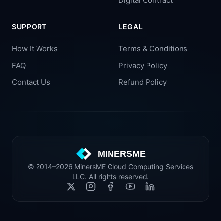
Digital Contract
SUPPORT
LEGAL
How It Works
Terms & Conditions
FAQ
Privacy Policy
Contact Us
Refund Policy
MINERSME
© 2014–2026 MinersME Cloud Computing Services
LLC. All rights reserved.