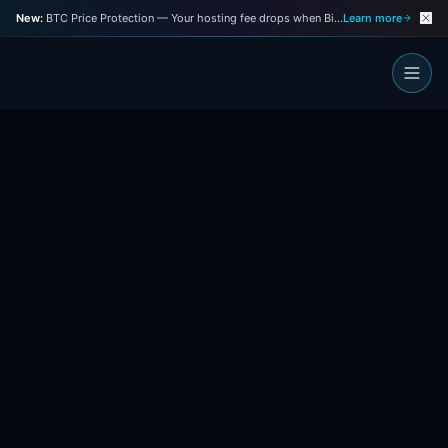
New:
BTC Price Protection — Your hosting fee drops when Bitcoin drops
Learn more