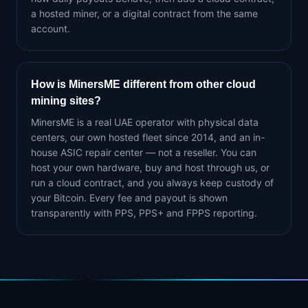
a hosted miner, or a digital contract from the same
account.
How is MinersME different from other cloud
mining sites?
MinersME is a real UAE operator with physical data
centers, our own hosted fleet since 2014, and an in-
house ASIC repair center — not a reseller. You can
host your own hardware, buy and host through us, or
run a cloud contract, and you always keep custody of
your Bitcoin. Every fee and payout is shown
transparently with PPS, PPS+ and FPPS reporting.