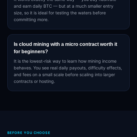
and earn daily BTC — but at a much smaller entry
size, so it is ideal for testing the waters before
committing more.
Is cloud mining with a micro contract worth it
for beginners?
It is the lowest-risk way to learn how mining income
behaves. You see real daily payouts, difficulty effects,
and fees on a small scale before scaling into larger
contracts or hosting.
BEFORE YOU CHOOSE