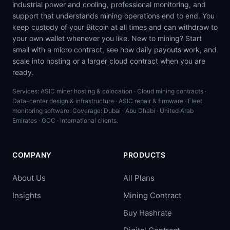
industrial power and cooling, professional monitoring, and
support that understands mining operations end to end. You
keep custody of your Bitcoin at all times and can withdraw to
your own wallet whenever you like. New to mining? Start
small with a micro contract, see how daily payouts work, and
scale into hosting or a larger cloud contract when you are
ready.
Services: ASIC miner hosting & colocation · Cloud mining contracts ·
Data-center design & infrastructure · ASIC repair & firmware · Fleet
monitoring software. Coverage: Dubai · Abu Dhabi · United Arab
Emirates · GCC · International clients.
COMPANY
PRODUCTS
About Us
All Plans
Insights
Mining Contract
Buy Hashrate