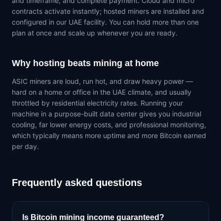
and timeframe, and complete payment. Cloud and micro
contracts activate instantly; hosted miners are installed and
configured in our UAE facility. You can hold more than one
plan at once and scale up whenever you are ready.
Why hosting beats mining at home
ASIC miners are loud, run hot, and draw heavy power —
hard on a home or office in the UAE climate, and usually
throttled by residential electricity rates. Running your
machine in a purpose-built data center gives you industrial
cooling, far lower energy costs, and professional monitoring,
which typically means more uptime and more Bitcoin earned
per day.
Frequently asked questions
Is Bitcoin mining income guaranteed?