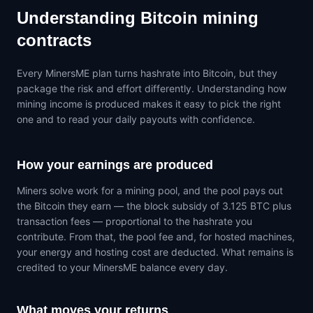
Understanding Bitcoin mining
contracts
Every MinersME plan turns hashrate into Bitcoin, but they
package the risk and effort differently. Understanding how
mining income is produced makes it easy to pick the right
one and to read your daily payouts with confidence.
How your earnings are produced
Miners solve work for a mining pool, and the pool pays out
the Bitcoin they earn — the block subsidy of 3.125 BTC plus
transaction fees — proportional to the hashrate you
contribute. From that, the pool fee and, for hosted machines,
your energy and hosting cost are deducted. What remains is
credited to your MinersME balance every day.
What moves your returns