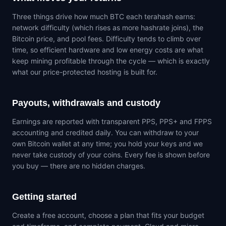
Three things drive how much BTC each terahash earns:
network difficulty (which rises as more hashrate joins), the
Bitcoin price, and pool fees. Difficulty tends to climb over
time, so efficient hardware and low energy costs are what
keep mining profitable through the cycle — which is exactly
what our price-protected hosting is built for.
Payouts, withdrawals and custody
Earnings are reported with transparent PPS, PPS+ and FPPS
accounting and credited daily. You can withdraw to your
own Bitcoin wallet at any time; you hold your keys and we
never take custody of your coins. Every fee is shown before
you buy — there are no hidden charges.
Getting started
Create a free account, choose a plan that fits your budget